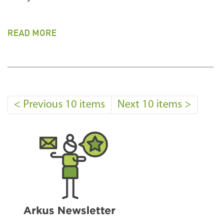
READ MORE
<
Previous 10 items
Next 10 items
>