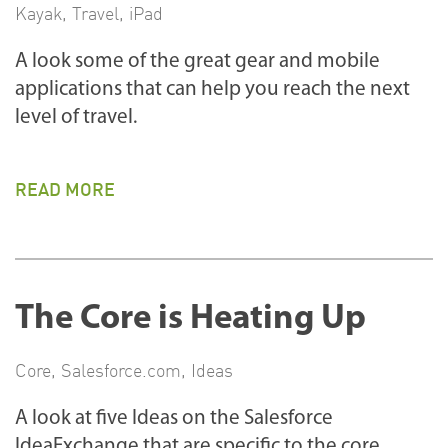
Kayak
,
Travel
,
iPad
A look some of the great gear and mobile
applications that can help you reach the next
level of travel.
READ MORE
The Core is Heating Up
Core
,
Salesforce.com
,
Ideas
A look at five Ideas on the Salesforce
IdeaExchange that are specific to the core.