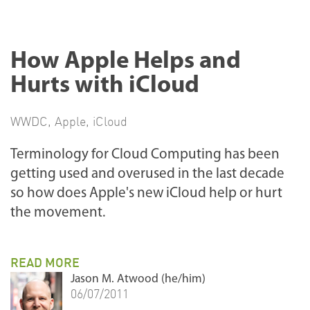
How Apple Helps and
Hurts with iCloud
WWDC
,
Apple
,
iCloud
Terminology for Cloud Computing has been
getting used and overused in the last decade
so how does Apple's new iCloud help or hurt
the movement.
READ MORE
Jason M. Atwood (he/him)
06/07/2011