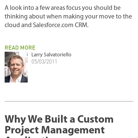
A look into a few areas focus you should be
thinking about when making your move to the
cloud and Salesforce.com CRM.
READ MORE
Larry Salvatoriello
05/03/2011
Why We Built a Custom
Project Management