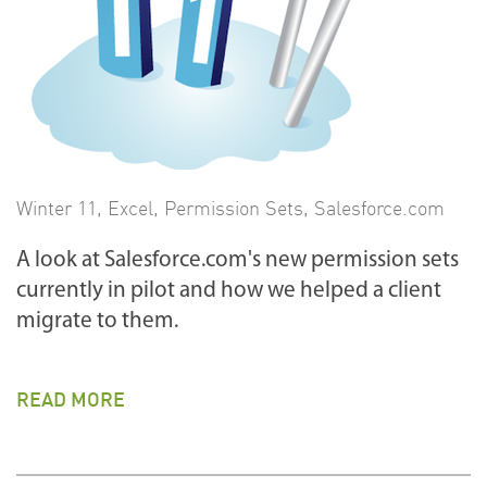
Winter 11
,
Excel
,
Permission Sets
,
Salesforce.com
A look at Salesforce.com's new permission sets
currently in pilot and how we helped a client
migrate to them.
READ MORE