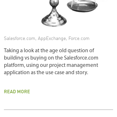
Salesforce.com
,
AppExchange
,
Force.com
Taking a look at the age old question of
building vs buying on the Salesforce.com
platform, using our project management
application as the use case and story.
READ MORE