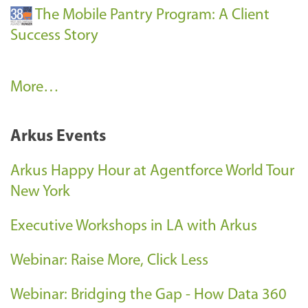
The Mobile Pantry Program: A Client
Success Story
C
More…
l
i
Arkus Events
e
n
Arkus Happy Hour at Agentforce World Tour
t
New York
S
Executive Workshops in LA with Arkus
u
c
Webinar: Raise More, Click Less
c
e
Webinar: Bridging the Gap - How Data 360