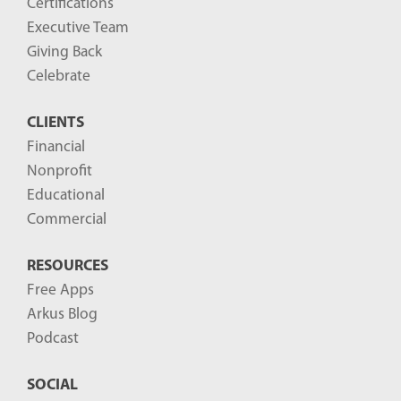
Certifications
Executive Team
Giving Back
Celebrate
CLIENTS
Financial
Nonprofit
Educational
Commercial
RESOURCES
Free Apps
Arkus Blog
Podcast
SOCIAL