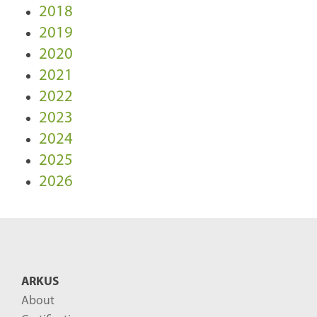
2018
2019
2020
2021
2022
2023
2024
2025
2026
ARKUS
About