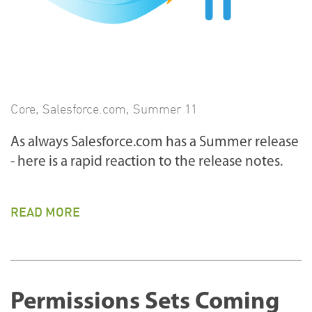
Core
,
Salesforce.com
,
Summer 11
As always Salesforce.com has a Summer release
- here is a rapid reaction to the release notes.
READ MORE
Permissions Sets Coming