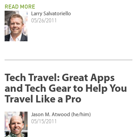
READ MORE
Larry Salvatoriello
05/26/2011
Tech Travel: Great Apps
and Tech Gear to Help You
Travel Like a Pro
Jason M. Atwood (he/him)
05/15/2011