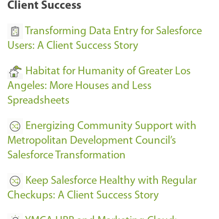
Client Success
Transforming Data Entry for Salesforce
Users: A Client Success Story
Habitat for Humanity of Greater Los
Angeles: More Houses and Less
Spreadsheets
Energizing Community Support with
Metropolitan Development Council’s
Salesforce Transformation
Keep Salesforce Healthy with Regular
Checkups: A Client Success Story