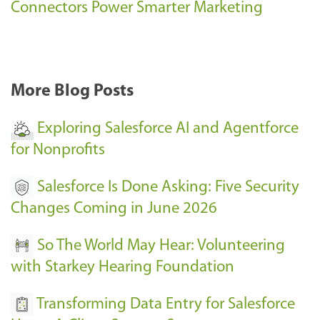
s
Connectors Power Smarter Marketing
s
-
More Blog Posts
Exploring Salesforce AI and Agentforce
for Nonprofits
Salesforce Is Done Asking: Five Security
Changes Coming in June 2026
So The World May Hear: Volunteering
with Starkey Hearing Foundation
Transforming Data Entry for Salesforce