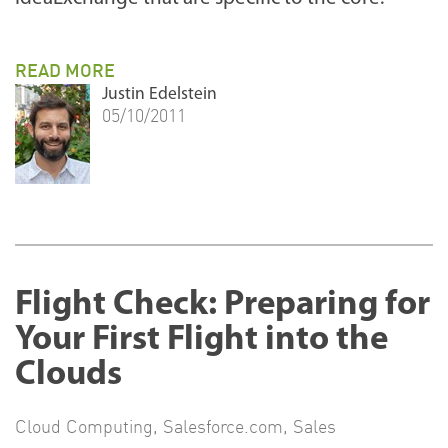
READ MORE
Justin Edelstein
05/10/2011
Flight Check: Preparing for
Your First Flight into the
Clouds
Cloud Computing
,
Salesforce.com
,
Sales