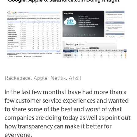
Rackspace
,
Apple
,
Netflix
,
AT&T
In the last few months I have had more than a
few customer service experiences and wanted
to share some of the best and worst of what
companies are doing today as well as point out
how transparency can make it better for
everyone.