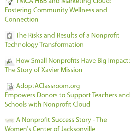
YMCA HBB and Marketing Cloud:
Fostering Community Wellness and
Connection
The Risks and Results of a Nonprofit
Technology Transformation
How Small Nonprofits Have Big Impact:
The Story of Xavier Mission
AdoptAClassroom.org
Empowers Donors to Support Teachers and
Schools with Nonprofit Cloud
A Nonprofit Success Story - The
Women's Center of Jacksonville