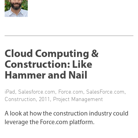
Cloud Computing &
Construction: Like
Hammer and Nail
iPad
,
Salesforce.com
,
Force.com
,
SalesForce.com
,
Construction
,
2011
,
Project Management
A look at how the construction industry could
leverage the Force.com platform.