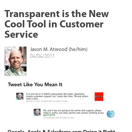
Transparent is the New
Cool Tool in Customer
Service
Jason M. Atwood (he/him)
04/04/2011