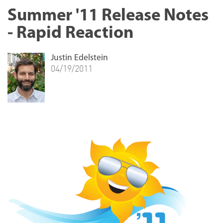
Summer '11 Release Notes
- Rapid Reaction
Justin Edelstein
04/19/2011