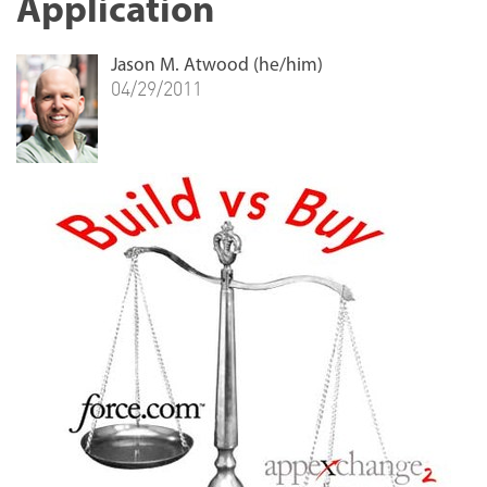
Application
Jason M. Atwood (he/him)
04/29/2011