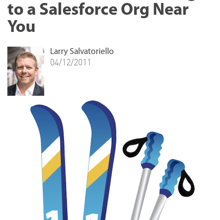
to a Salesforce Org Near
You
Larry Salvatoriello
04/12/2011