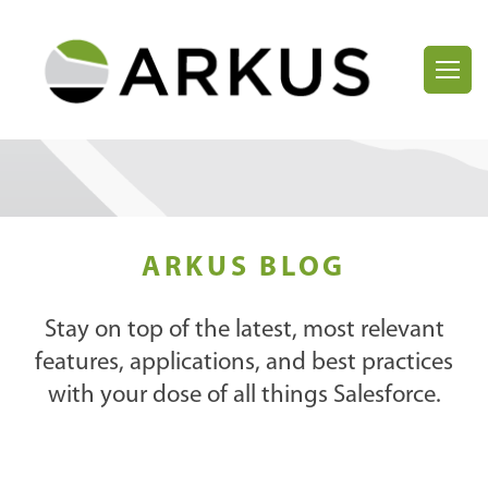
ARKUS BLOG
Stay on top of the latest, most relevant
features, applications, and best practices
with your dose of all things Salesforce.