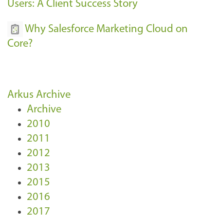
Users: A Client Success Story
Why Salesforce Marketing Cloud on
Core?
Arkus Archive
Archive
2010
2011
2012
2013
2015
2016
2017