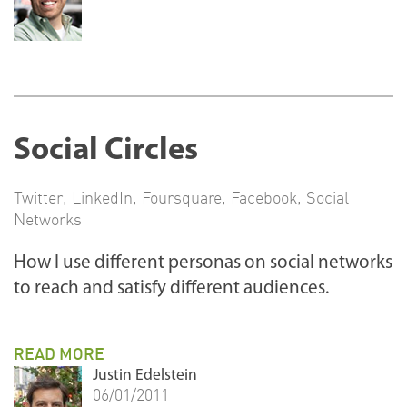
Social Circles
Twitter
,
LinkedIn
,
Foursquare
,
Facebook
,
Social
Networks
How I use different personas on social networks
to reach and satisfy different audiences.
READ MORE
Justin Edelstein
06/01/2011