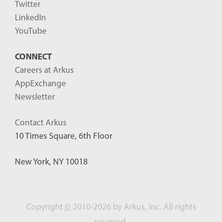
Twitter
LinkedIn
YouTube
CONNECT
Careers at Arkus
AppExchange
Newsletter
Contact Arkus
10 Times Square, 6th Floor
New York, NY 10018
Copyright
©
2010-2026 by Arkus, Inc. All rights