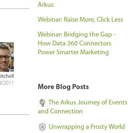
Arkus
c
c
Webinar: Raise More, Click Less
e
s
Webinar: Bridging the Gap -
s
How Data 360 Connectors
-
Power Smarter Marketing
itchell
8/2011
More Blog Posts
The Arkus Journey of Events
and Connection
Unwrapping a Frosty World