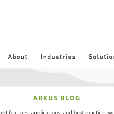
About
Industries
Solutio
ARKUS BLOG
ant features, applications, and best practices wi