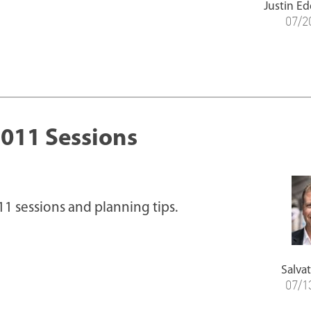
Justin Ed
07/2
011 Sessions
1 sessions and planning tips.
Salvat
07/1