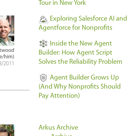
Tour in New York
Exploring Salesforce AI and
Agentforce for Nonprofits
Inside the New Agent
Atwood
Builder: How Agent Script
e/him)
Solves the Reliability Problem
3/2011
Agent Builder Grows Up
(And Why Nonprofits Should
Pay Attention)
Arkus Archive