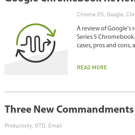
Chrome OS
,
Google
,
Ch
A review of Google's
Series 5 Chromebook. 
cases, pros and cons
READ MORE
Three New Commandments f
Productivity
,
GTD
,
Email