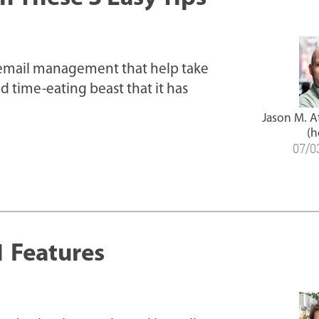
 email management that help take
ld time-eating beast that it has
Jason M. 
(h
07/0
1 Features