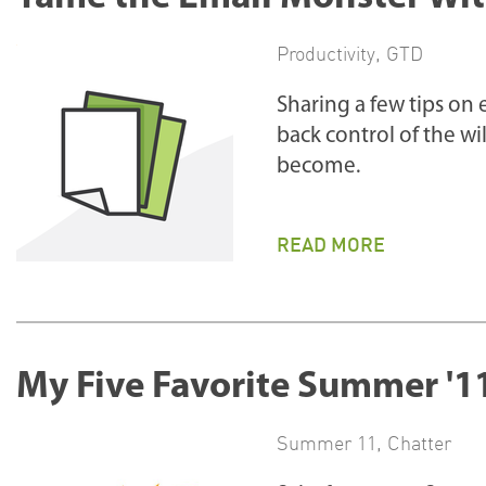
Productivity
,
GTD
Sharing a few tips on
back control of the wi
become.
READ MORE
My Five Favorite Summer '1
Summer 11
,
Chatter