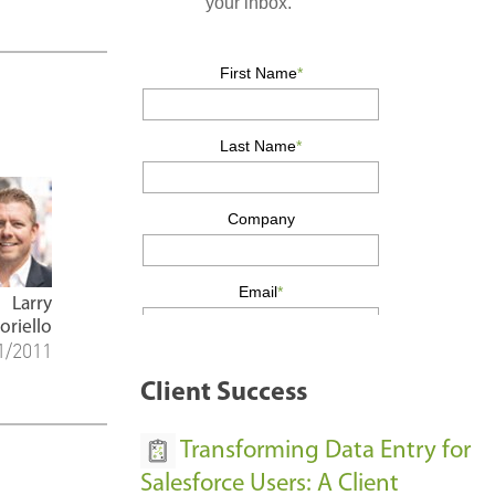
Larry
oriello
1/2011
Client Success
Transforming Data Entry for
Salesforce Users: A Client