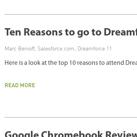
Ten Reasons to go to Dreamf
Marc Benioff
,
Salesforce.com
,
Dreamforce 11
Here is a look at the top 10 reasons to attend Dr
READ MORE
Google Chromebook Review