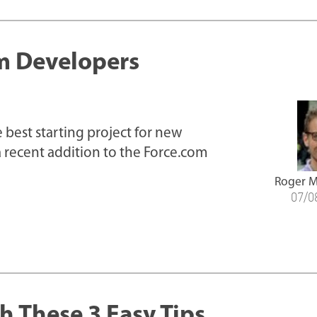
om Developers
 best starting project for new
 recent addition to the Force.com
Roger M
07/0
h These 3 Easy Tips