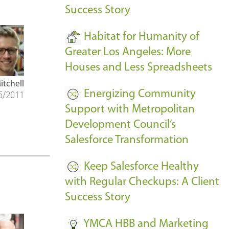
Success Story
Habitat for Humanity of
Greater Los Angeles: More
Houses and Less Spreadsheets
itchell
Energizing Community
5/2011
Support with Metropolitan
Development Council’s
Salesforce Transformation
Keep Salesforce Healthy
with Regular Checkups: A Client
Success Story
YMCA HBB and Marketing