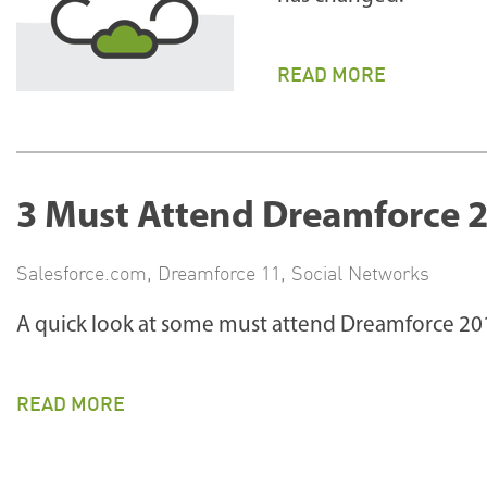
READ MORE
3 Must Attend Dreamforce 2
Salesforce.com
,
Dreamforce 11
,
Social Networks
A quick look at some must attend Dreamforce 201
READ MORE