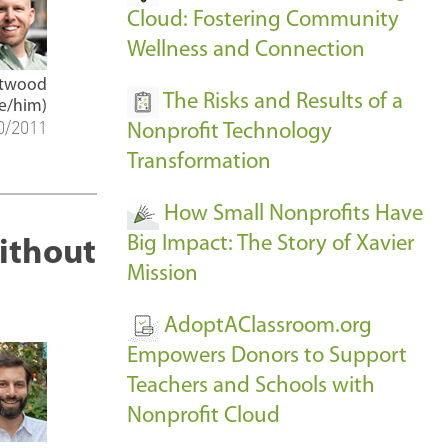
Cloud: Fostering Community
Wellness and Connection
Atwood
The Risks and Results of a
e/him)
0/2011
Nonprofit Technology
Transformation
How Small Nonprofits Have
Big Impact: The Story of Xavier
ithout
Mission
AdoptAClassroom.org
Empowers Donors to Support
Teachers and Schools with
Nonprofit Cloud