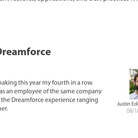
Dreamforce
aking this year my fourth in a row.
ng as an employee of the same company
on the Dreamforce experience ranging
Justin Ed
er.
08/1