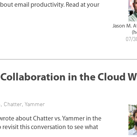
about email productivity. Read at your
Jason M. 
(h
07/3
ollaboration in the Cloud W
m
,
Chatter
,
Yammer
wrote about Chatter vs. Yammer in the
to revisit this conversation to see what