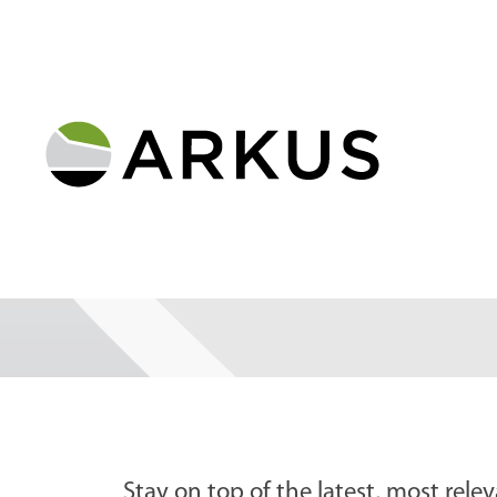
Stay on top of the latest, most relev