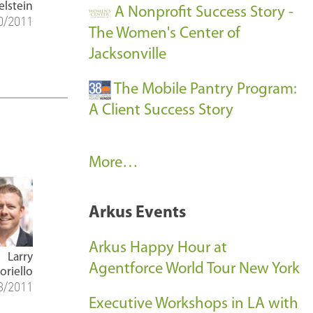
elstein
A Nonprofit Success Story -
0/2011
The Women's Center of
Jacksonville
The Mobile Pantry Program:
A Client Success Story
C
More…
l
i
Arkus Events
e
n
Arkus Happy Hour at
Larry
t
Agentforce World Tour New York
oriello
3/2011
S
Executive Workshops in LA with
u