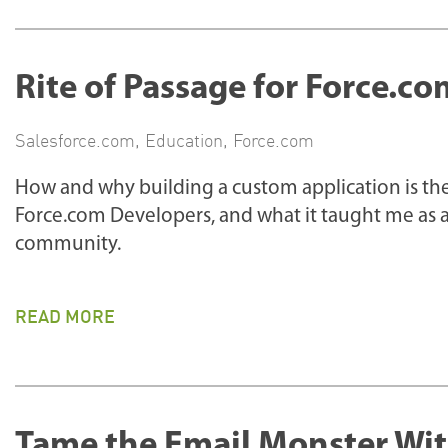
Rite of Passage for Force.c
Salesforce.com
,
Education
,
Force.com
How and why building a custom application is the
Force.com Developers, and what it taught me as a
community.
READ MORE
Tame the Email Monster Wit