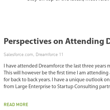
Perspectives on Attending 
Salesforce.com
,
Dreamforce 11
I have attended Dreamforce the last three years m
This will however be the first time I am attendi
for back to back years. I have a unique outlook 
from Large Enterprise to Startup Consulting partn
READ MORE