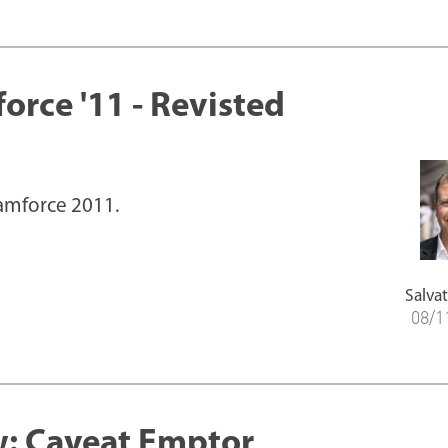
orce '11 - Revisted
eamforce 2011.
Salvat
08/1
: Caveat Emptor