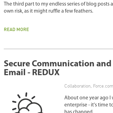
The third part to my endless series of blog posts 
own risk, as it might ruffle a few feathers.
READ MORE
Secure Communication and C
Email - REDUX
Collaboration
,
Force.co
About one year ago I 
enterprise - it's time 
has changed.