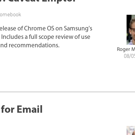
romebook
 release of Chrome OS on Samsung's
Includes a full scope review of use
, and recommendations.
Roger M
08/0
or Email