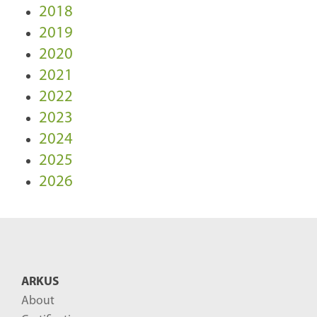
2018
2019
2020
2021
2022
2023
2024
2025
2026
ARKUS
About