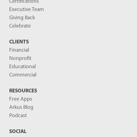
Certifications
Executive Team
Giving Back
Celebrate
CLIENTS
Financial
Nonprofit
Educational
Commercial
RESOURCES
Free Apps
Arkus Blog
Podcast
SOCIAL