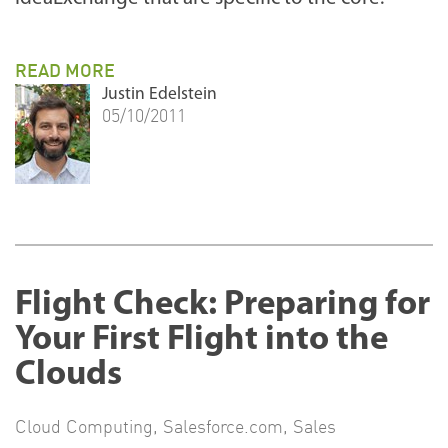
READ MORE
Justin Edelstein
05/10/2011
Flight Check: Preparing for
Your First Flight into the
Clouds
Cloud Computing
,
Salesforce.com
,
Sales