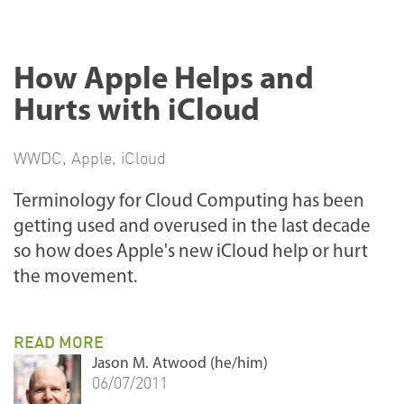
How Apple Helps and
Hurts with iCloud
WWDC
,
Apple
,
iCloud
Terminology for Cloud Computing has been
getting used and overused in the last decade
so how does Apple's new iCloud help or hurt
the movement.
READ MORE
Jason M. Atwood (he/him)
06/07/2011