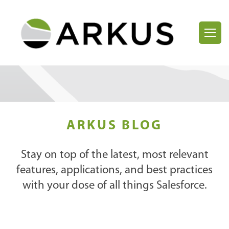
ARKUS BLOG
Stay on top of the latest, most relevant
features, applications, and best practices
with your dose of all things Salesforce.