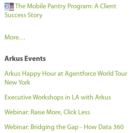
The Mobile Pantry Program: A Client
Success Story
C
More…
l
i
Arkus Events
e
n
Arkus Happy Hour at Agentforce World Tour
t
New York
S
Executive Workshops in LA with Arkus
u
c
Webinar: Raise More, Click Less
c
e
Webinar: Bridging the Gap - How Data 360