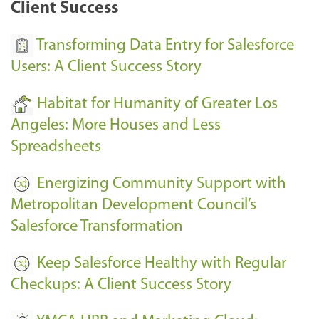
Client Success
Transforming Data Entry for Salesforce
Users: A Client Success Story
Habitat for Humanity of Greater Los
Angeles: More Houses and Less
Spreadsheets
Energizing Community Support with
Metropolitan Development Council’s
Salesforce Transformation
Keep Salesforce Healthy with Regular
Checkups: A Client Success Story