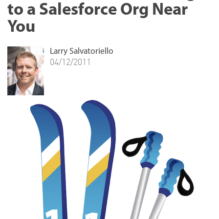
to a Salesforce Org Near
You
Larry Salvatoriello
04/12/2011