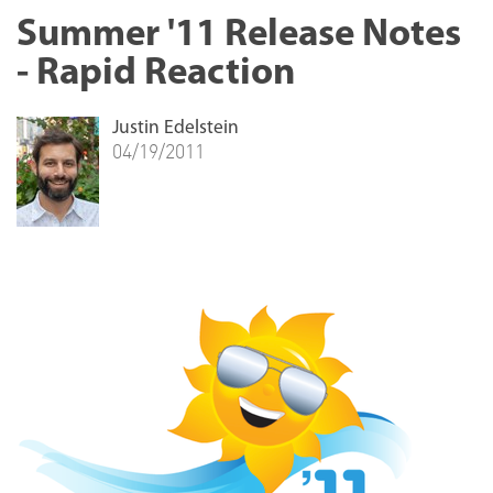
Summer '11 Release Notes
- Rapid Reaction
Justin Edelstein
04/19/2011