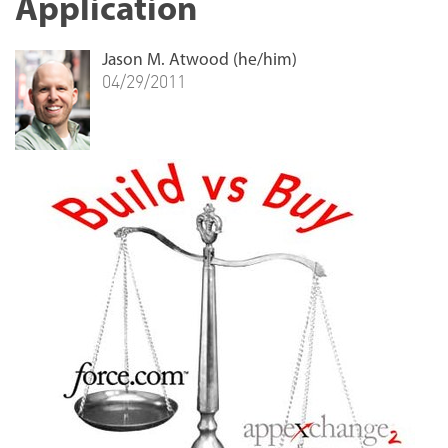
Application
Jason M. Atwood (he/him)
04/29/2011