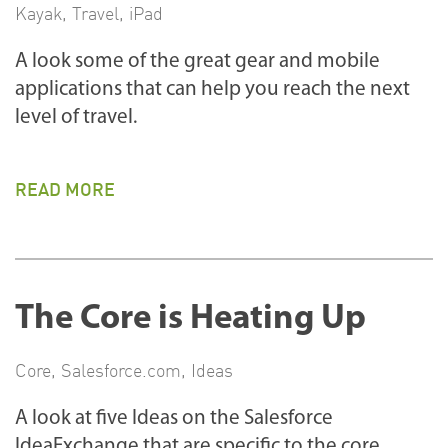
Kayak
,
Travel
,
iPad
A look some of the great gear and mobile
applications that can help you reach the next
level of travel.
READ MORE
The Core is Heating Up
Core
,
Salesforce.com
,
Ideas
A look at five Ideas on the Salesforce
IdeaExchange that are specific to the core.