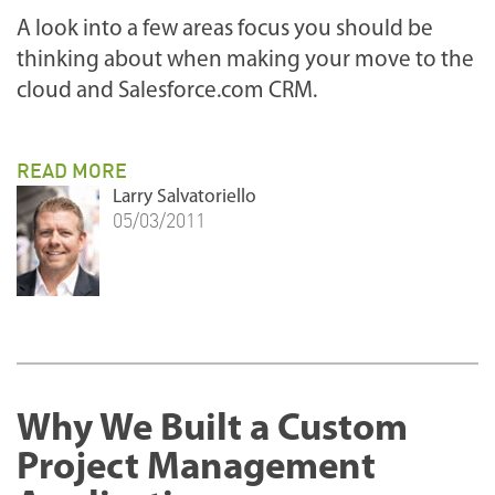
A look into a few areas focus you should be
thinking about when making your move to the
cloud and Salesforce.com CRM.
READ MORE
Larry Salvatoriello
05/03/2011
Why We Built a Custom
Project Management