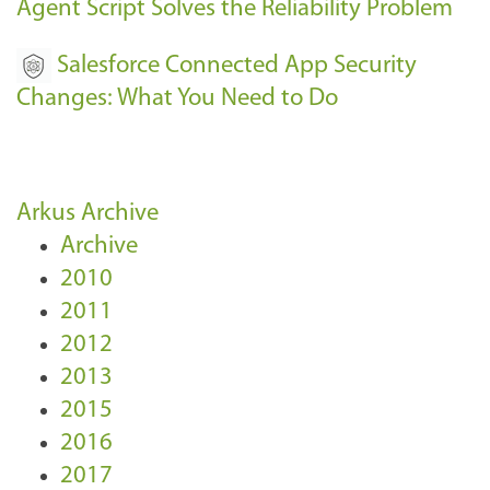
Agent Script Solves the Reliability Problem
Salesforce Connected App Security
Changes: What You Need to Do
Arkus Archive
Archive
2010
2011
2012
2013
2015
2016
2017