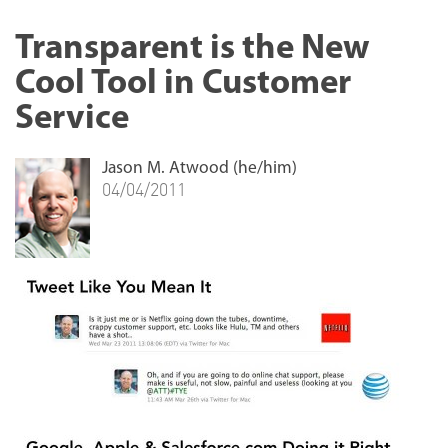
Transparent is the New
Cool Tool in Customer
Service
Jason M. Atwood (he/him)
04/04/2011