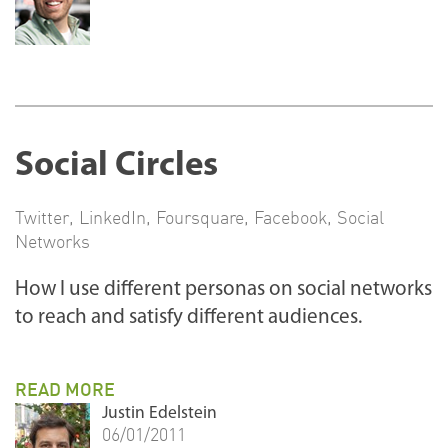
Social Circles
Twitter
,
LinkedIn
,
Foursquare
,
Facebook
,
Social
Networks
How I use different personas on social networks
to reach and satisfy different audiences.
READ MORE
Justin Edelstein
06/01/2011