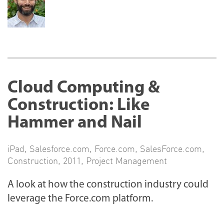
Cloud Computing &
Construction: Like
Hammer and Nail
iPad
,
Salesforce.com
,
Force.com
,
SalesForce.com
,
Construction
,
2011
,
Project Management
A look at how the construction industry could
leverage the Force.com platform.