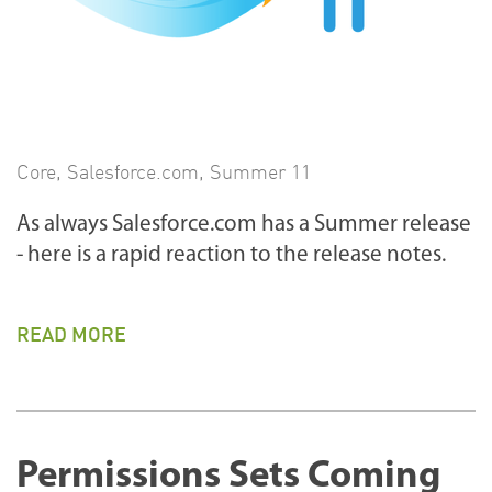
Core
,
Salesforce.com
,
Summer 11
As always Salesforce.com has a Summer release
- here is a rapid reaction to the release notes.
READ MORE
Permissions Sets Coming