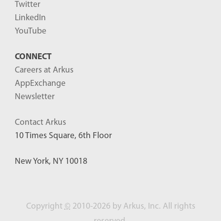
Twitter
LinkedIn
YouTube
CONNECT
Careers at Arkus
AppExchange
Newsletter
Contact Arkus
10 Times Square, 6th Floor
New York, NY 10018
Copyright
©
2010-2026 by Arkus, Inc. All rights