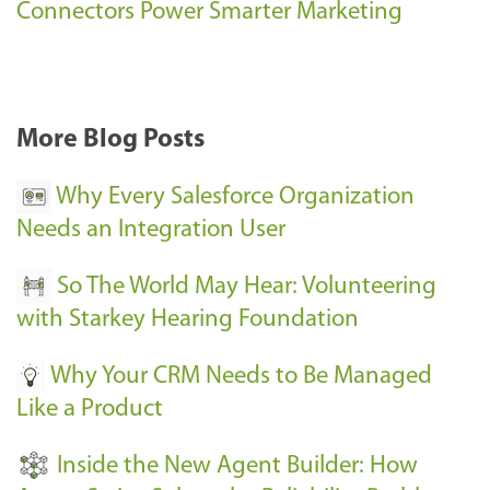
s
Connectors Power Smarter Marketing
s
-
More Blog Posts
Why Every Salesforce Organization
Needs an Integration User
So The World May Hear: Volunteering
with Starkey Hearing Foundation
Why Your CRM Needs to Be Managed
Like a Product
Inside the New Agent Builder: How