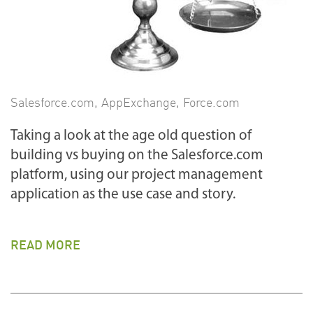
Salesforce.com
,
AppExchange
,
Force.com
Taking a look at the age old question of
building vs buying on the Salesforce.com
platform, using our project management
application as the use case and story.
READ MORE