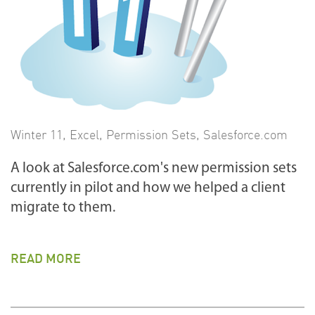
Winter 11
,
Excel
,
Permission Sets
,
Salesforce.com
A look at Salesforce.com's new permission sets
currently in pilot and how we helped a client
migrate to them.
READ MORE