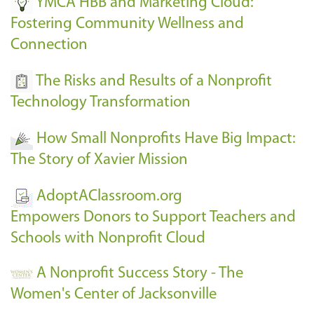
YMCA HBB and Marketing Cloud:
Fostering Community Wellness and
Connection
The Risks and Results of a Nonprofit
Technology Transformation
How Small Nonprofits Have Big Impact:
The Story of Xavier Mission
AdoptAClassroom.org
Empowers Donors to Support Teachers and
Schools with Nonprofit Cloud
A Nonprofit Success Story - The
Women's Center of Jacksonville