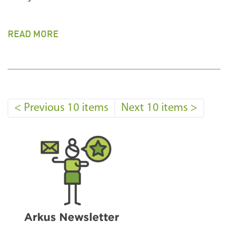
READ MORE
<
Previous 10 items
Next 10 items
>