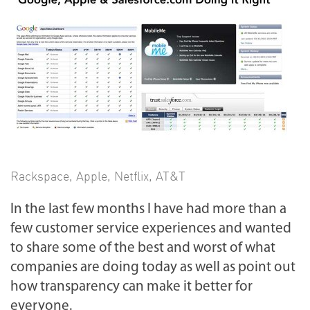
Rackspace
,
Apple
,
Netflix
,
AT&T
In the last few months I have had more than a
few customer service experiences and wanted
to share some of the best and worst of what
companies are doing today as well as point out
how transparency can make it better for
everyone.