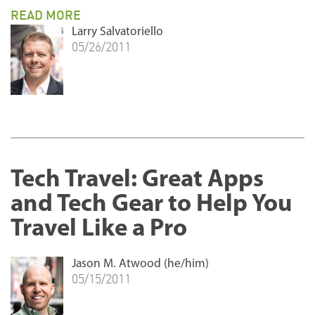
READ MORE
Larry Salvatoriello
05/26/2011
Tech Travel: Great Apps
and Tech Gear to Help You
Travel Like a Pro
Jason M. Atwood (he/him)
05/15/2011