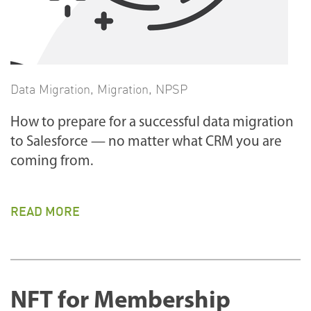
Data Migration
,
Migration
,
NPSP
How to prepare for a successful data migration
to Salesforce — no matter what CRM you are
coming from.
READ MORE
NFT for Membership