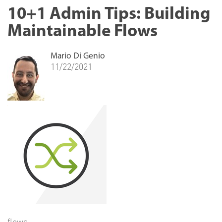
10+1 Admin Tips: Building
Maintainable Flows
Mario Di Genio
11/22/2021
flows