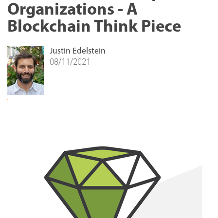
Organizations - A
Blockchain Think Piece
Justin Edelstein
08/11/2021