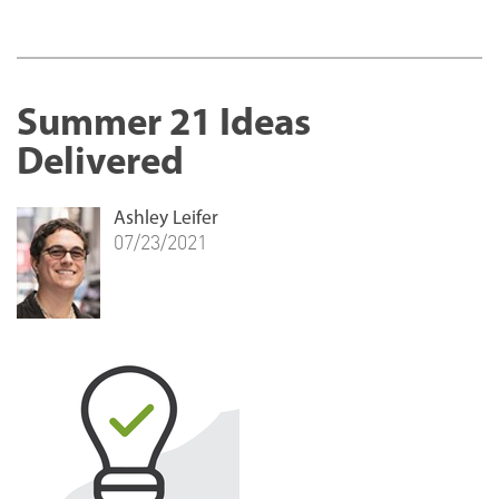
Summer 21 Ideas
Delivered
Ashley Leifer
07/23/2021