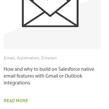
Email
,
Automation
,
Einstein
How and why to build on Salesforce native
email features with Gmail or Outlook
integrations.
READ MORE