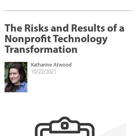
The Risks and Results of a
Nonprofit Technology
Transformation
Katharine Atwood
10/22/2021