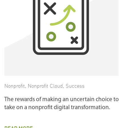
Nonprofit
,
Nonprofit Cloud
,
Success
The rewards of making an uncertain choice to
take on a nonprofit digital transformation.