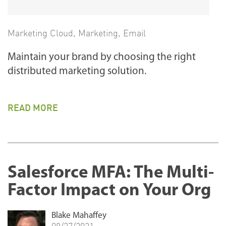
Marketing Cloud
,
Marketing
,
Email
Maintain your brand by choosing the right
distributed marketing solution.
READ MORE
Salesforce MFA: The Multi-
Factor Impact on Your Org
Blake Mahaffey