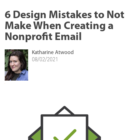
6 Design Mistakes to Not
Make When Creating a
Nonprofit Email
Katharine Atwood
08/02/2021