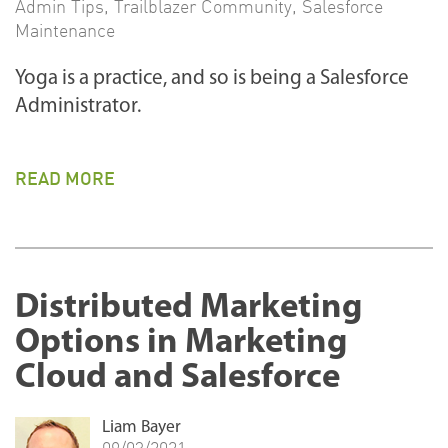
Admin Tips
,
Trailblazer Community
,
Salesforce
Maintenance
Yoga is a practice, and so is being a Salesforce
Administrator.
READ MORE
Distributed Marketing
Options in Marketing
Cloud and Salesforce
Liam Bayer