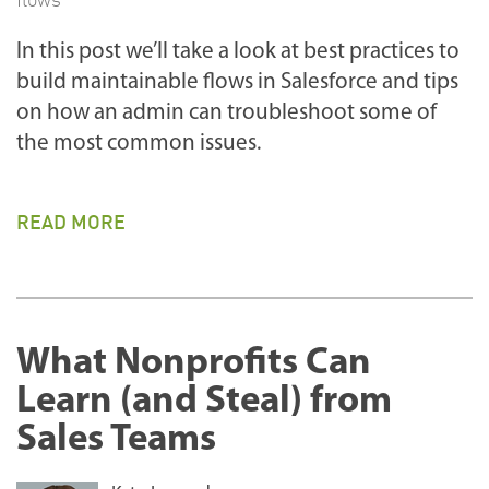
In this post we’ll take a look at best practices to
build maintainable flows in Salesforce and tips
on how an admin can troubleshoot some of
the most common issues.
READ MORE
What Nonprofits Can
Learn (and Steal) from
Sales Teams