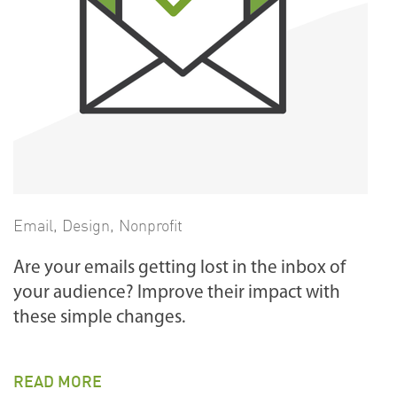
Email
,
Design
,
Nonprofit
Are your emails getting lost in the inbox of
your audience? Improve their impact with
these simple changes.
READ MORE