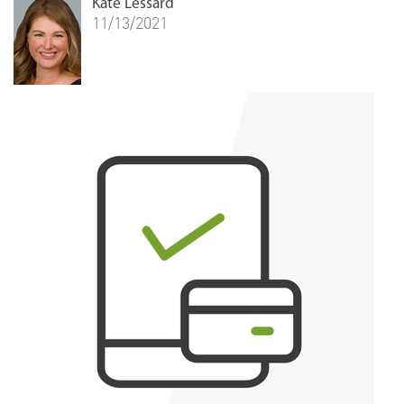
Kate Lessard
11/13/2021