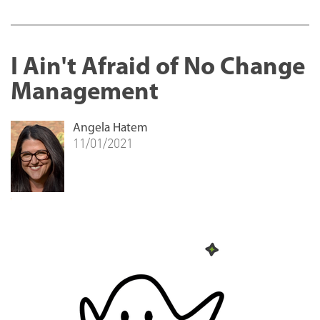
I Ain't Afraid of No Change
Management
Angela Hatem
11/01/2021