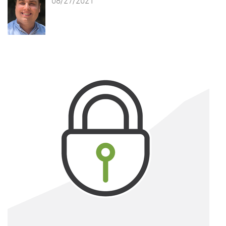
08/27/2021