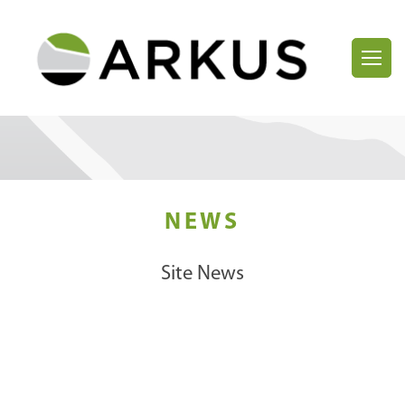
NEWS
Site News