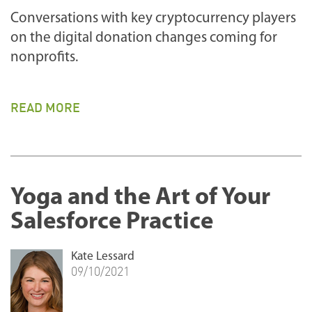
Conversations with key cryptocurrency players
on the digital donation changes coming for
nonprofits.
READ MORE
Yoga and the Art of Your
Salesforce Practice
Kate Lessard
09/10/2021