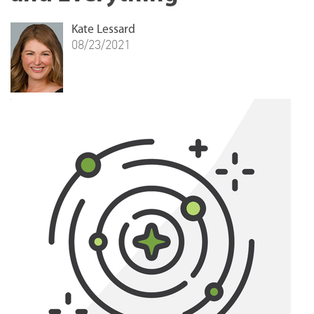
Kate Lessard
08/23/2021