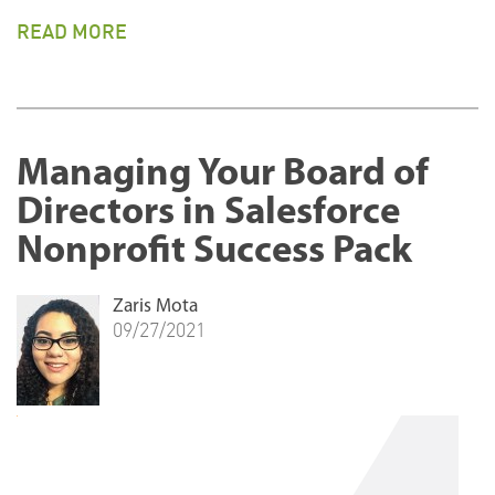
READ MORE
Managing Your Board of
Directors in Salesforce
Nonprofit Success Pack
Zaris Mota
09/27/2021