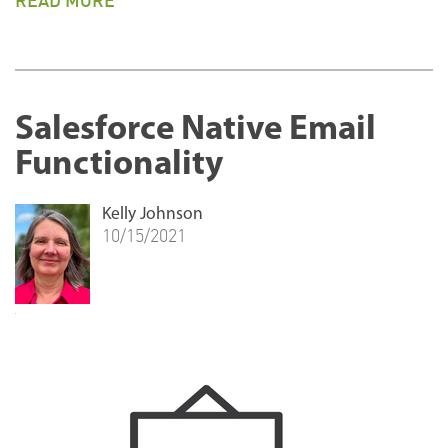
READ MORE
Salesforce Native Email
Functionality
Kelly Johnson
10/15/2021