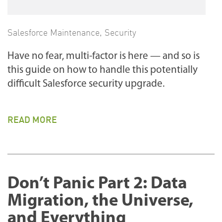
Salesforce Maintenance
,
Security
Have no fear, multi-factor is here — and so is
this guide on how to handle this potentially
difficult Salesforce security upgrade.
READ MORE
Don’t Panic Part 2: Data
Migration, the Universe,
and Everything