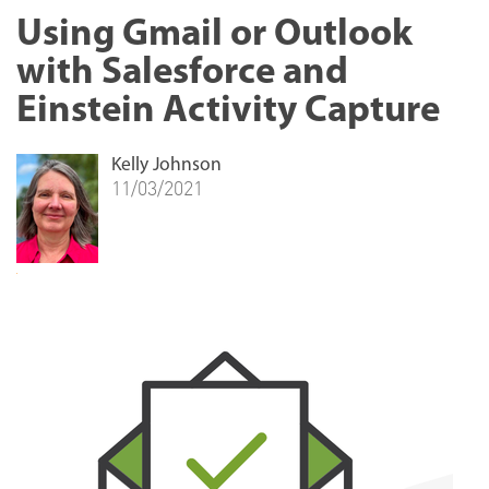
Using Gmail or Outlook
with Salesforce and
Einstein Activity Capture
Kelly Johnson
11/03/2021