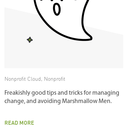
Nonprofit Cloud
,
Nonprofit
Freakishly good tips and tricks for managing
change, and avoiding Marshmallow Men.
READ MORE