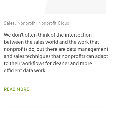
Sales
,
Nonprofit
,
Nonprofit Cloud
We don’t often think of the intersection
between the sales world and the work that
nonprofits do, but there are data management
and sales techniques that nonprofits can adapt
to their workflows for cleaner and more
efficient data work.
READ MORE