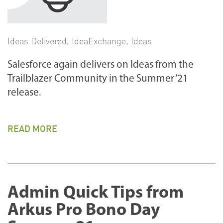
Ideas Delivered
,
IdeaExchange
,
Ideas
Salesforce again delivers on Ideas from the
Trailblazer Community in the Summer ‘21
release.
READ MORE
Admin Quick Tips from
Arkus Pro Bono Day