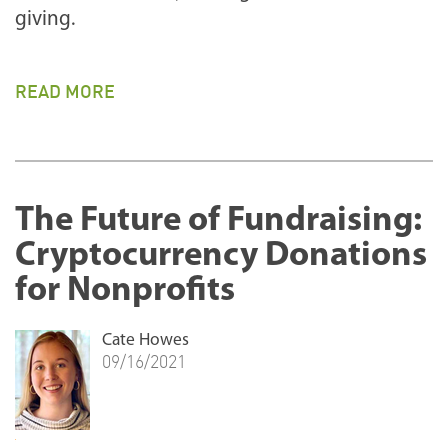
giving.
READ MORE
The Future of Fundraising:
Cryptocurrency Donations
for Nonprofits
Cate Howes
09/16/2021