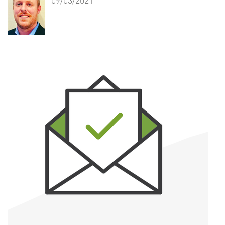
09/03/2021