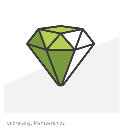
Fundraising
,
Memberships