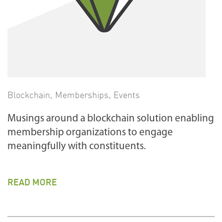
Blockchain
,
Memberships
,
Events
Musings around a blockchain solution enabling
membership organizations to engage
meaningfully with constituents.
READ MORE