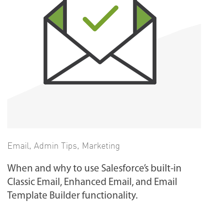
Email
,
Admin Tips
,
Marketing
When and why to use Salesforce’s built-in
Classic Email, Enhanced Email, and Email
Template Builder functionality.