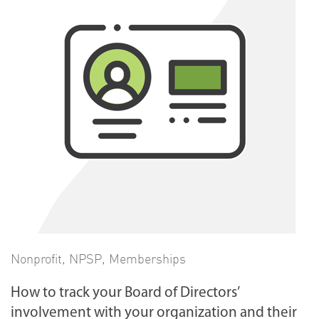
Nonprofit
,
NPSP
,
Memberships
How to track your Board of Directors’
involvement with your organization and their